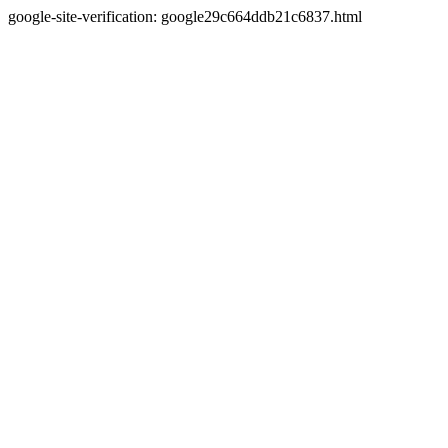
google-site-verification: google29c664ddb21c6837.html