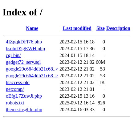
Index of /
Name
Last modified
Size
Description
4IZgqkDFf76.php
2023-02-15 16:18
0
bsotnD5gEWH.php
2023-02-15 17:36
0
cgi-bin/
2024-01-15 18:14
-
gadget72_serv.sql
2023-02-12 21:02
60M
google29c664ddb21c68..>
2023-02-12 21:02
53
google29c664ddb21c68..>
2023-02-12 21:02
53
htaccess-old
2023-02-12 21:02
11K
netcomp/
2023-02-12 21:01
-
oEfgL7ZuwJi.php
2023-02-15 13:16
0
robots.txt
2025-09-12 16:14
826
theme-insghfn.php
2023-04-16 03:33
0